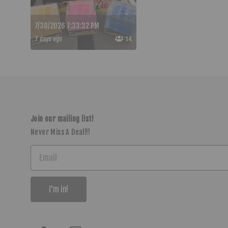
7/30/2026 7:33:32 PM
7 days ago
14
Join our mailing list!
Never Miss A Deal!!!
I'm in!