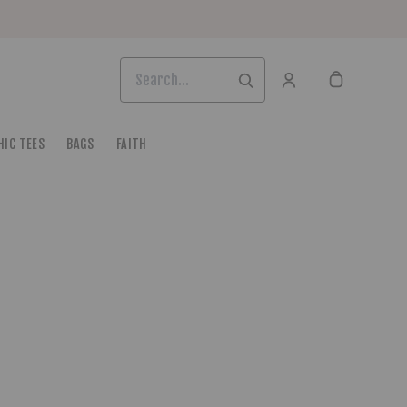
HIC TEES
BAGS
FAITH