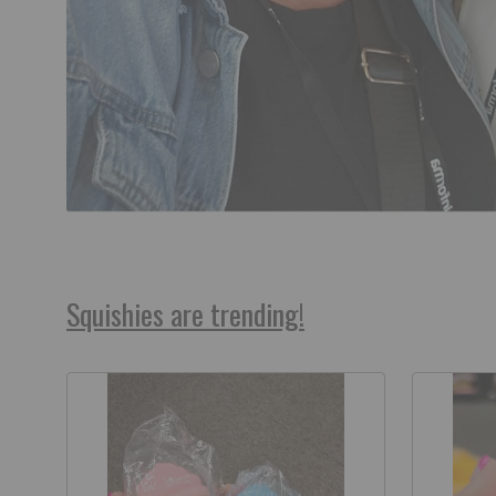
Squishies are trending!