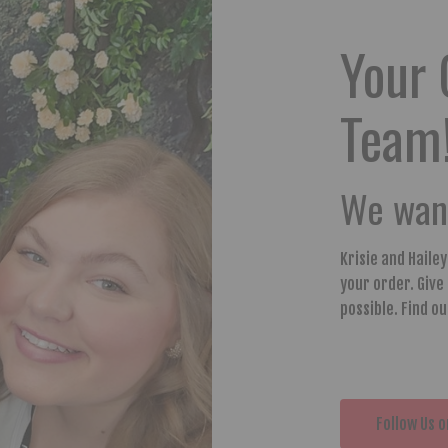
Your 
Team
We want
Krisie and Haile
your order. Give
possible. Find o
Follow Us o