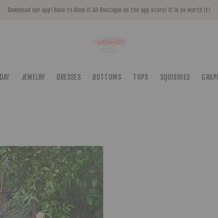
Download our app! Have to Have it All Boutique on the app store! It is so worth it!
DAY
JEWELRY
DRESSES
BOTTOMS
TOPS
SQUISHIES
GRAP