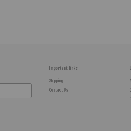
Important Links
Shipping
Contact Us