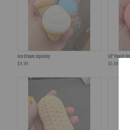
Ice Cream Squishy
Lil' Peach S
$4.99
$5.99