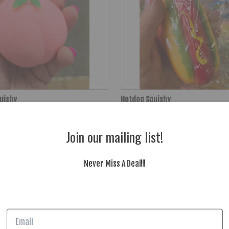
quishy
Hotdog Squishy
$4.99
Join our mailing list!
Never Miss A Deal!!!