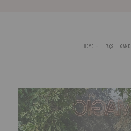
HOME
FAQS
GAME 