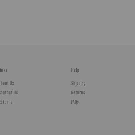
Links
Help
About Us
Shipping
Contact Us
Returns
Returns
FAQs