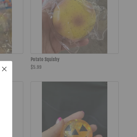
Potato Squishy
$5.99