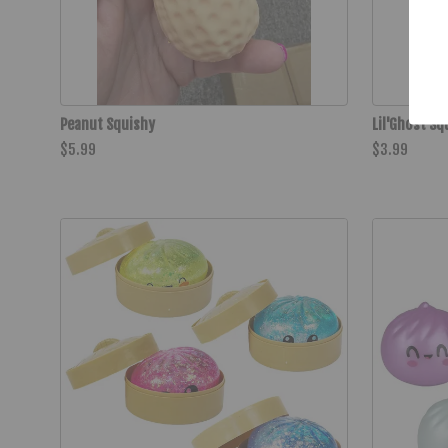
Peanut Squishy
Lil'Ghost Sq
$5.99
$3.99