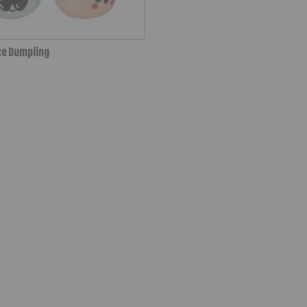
ce Dumpling