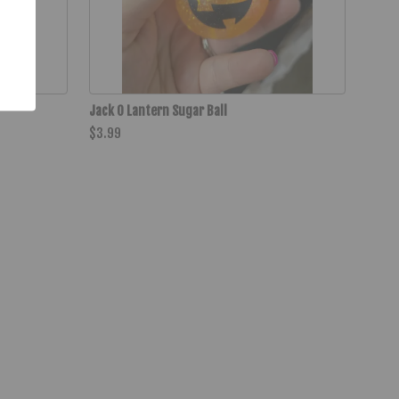
Jack O Lantern Sugar Ball
$3.99