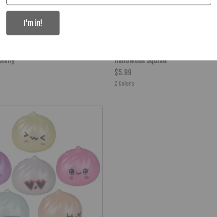
I'm in!
uishy
Halloween Squish
$5.99
2
Colors