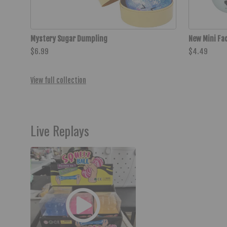
Mystery Sugar Dumpling
New Mini Fa
$6.99
$4.49
View full collection
Live Replays