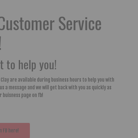
Customer Service
!
 to help you!
y Clay are available during business hours to help you with
 us a message and we will get back with you as quickly as
ur buisness page on fb!
n FB here!